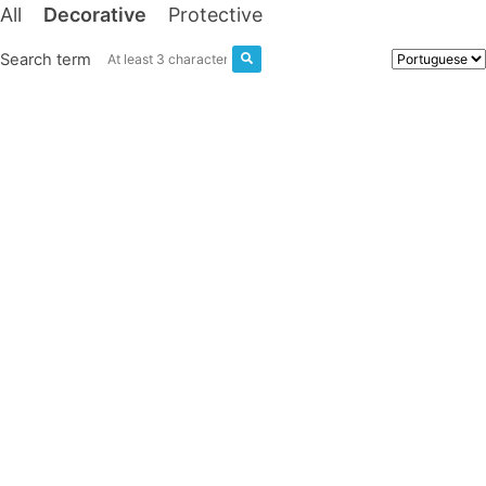
All
Decorative
Protective
Search term